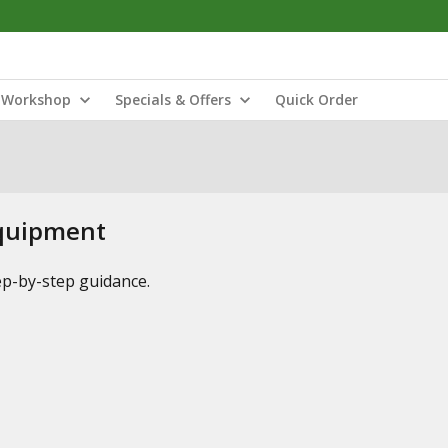
Workshop
Specials & Offers
Quick Order
Equipment
tep-by-step guidance.