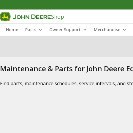
Shop
Home
Parts
Owner Support
Merchandise
Maintenance & Parts for John Deere 
Find parts, maintenance schedules, service intervals, and s