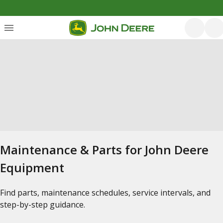
Maintenance & Parts for John Deere
Equipment
Find parts, maintenance schedules, service intervals, and
step-by-step guidance.