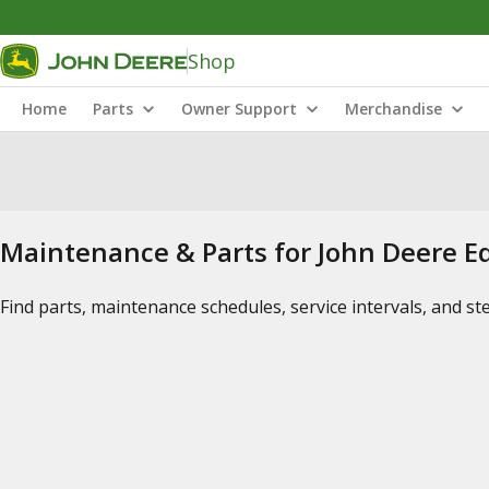
Shop
Home
Parts
Owner Support
Merchandise
Maintenance & Parts for John Deere 
Find parts, maintenance schedules, service intervals, and s