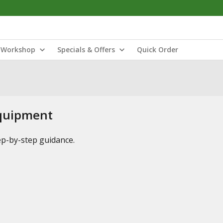
Workshop
Specials & Offers
Quick Order
Equipment
tep-by-step guidance.