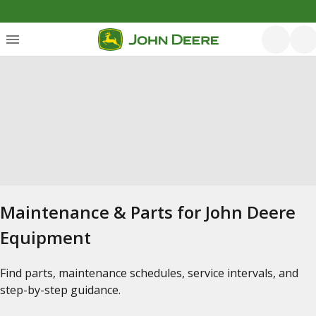
Maintenance & Parts for John Deere
Equipment
Find parts, maintenance schedules, service intervals, and
step-by-step guidance.