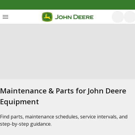
Maintenance & Parts for John Deere
Equipment
Find parts, maintenance schedules, service intervals, and
step-by-step guidance.