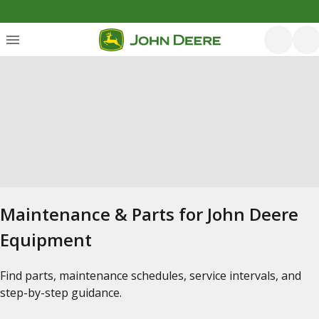
Maintenance & Parts for John Deere
Equipment
Find parts, maintenance schedules, service intervals, and
step-by-step guidance.