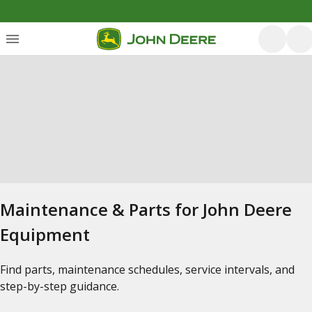
Maintenance & Parts for John Deere
Equipment
Find parts, maintenance schedules, service intervals, and
step-by-step guidance.