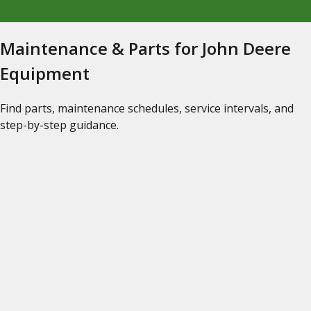
Maintenance & Parts for John Deere
Equipment
Find parts, maintenance schedules, service intervals, and
step-by-step guidance.