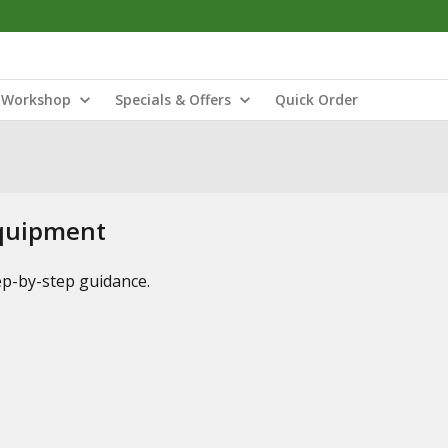
Workshop
Specials & Offers
Quick Order
Equipment
tep-by-step guidance.