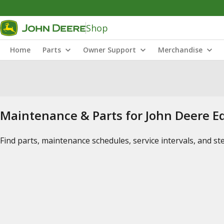
Shop
Home
Parts
Owner Support
Merchandise
Maintenance & Parts for John Deere 
Find parts, maintenance schedules, service intervals, and s