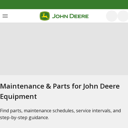
Maintenance & Parts for John Deere
Equipment
Find parts, maintenance schedules, service intervals, and
step-by-step guidance.