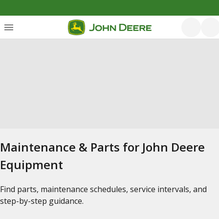
Maintenance & Parts for John Deere
Equipment
Find parts, maintenance schedules, service intervals, and
step-by-step guidance.