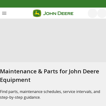
Maintenance & Parts for John Deere
Equipment
Find parts, maintenance schedules, service intervals, and
step-by-step guidance.