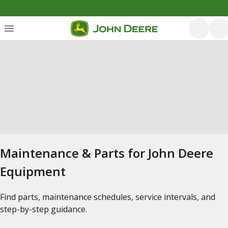
Maintenance & Parts for John Deere
Equipment
Find parts, maintenance schedules, service intervals, and
step-by-step guidance.