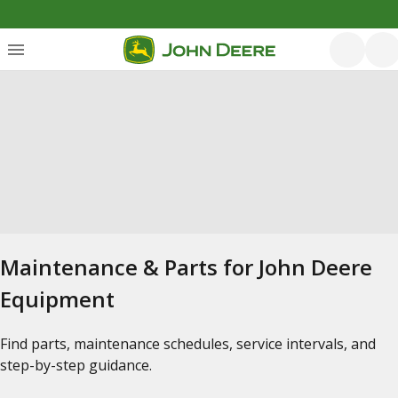
Maintenance & Parts for John Deere
Equipment
Find parts, maintenance schedules, service intervals, and
step-by-step guidance.