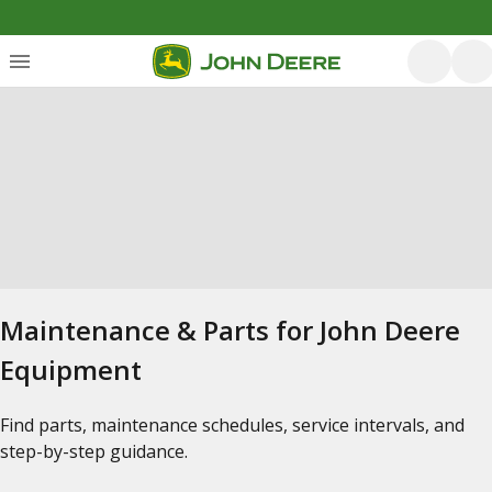
Maintenance & Parts for John Deere
Equipment
Find parts, maintenance schedules, service intervals, and
step-by-step guidance.