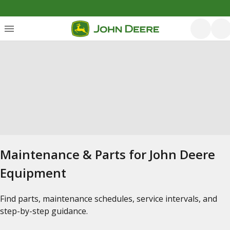
Maintenance & Parts for John Deere
Equipment
Find parts, maintenance schedules, service intervals, and
step-by-step guidance.