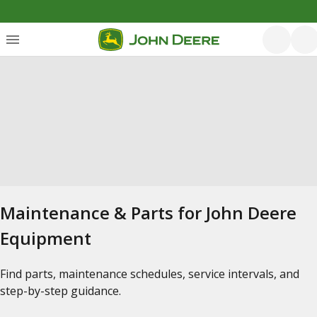
Maintenance & Parts for John Deere
Equipment
Find parts, maintenance schedules, service intervals, and
step-by-step guidance.