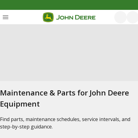
Maintenance & Parts for John Deere
Equipment
Find parts, maintenance schedules, service intervals, and
step-by-step guidance.