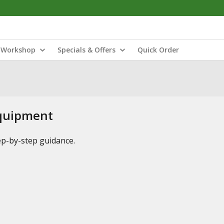
Workshop
Specials & Offers
Quick Order
Equipment
tep-by-step guidance.