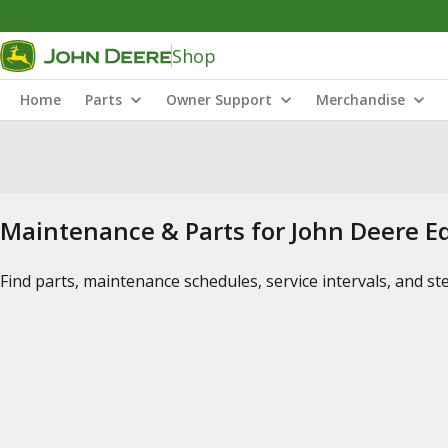
Shop
Home
Parts
Owner Support
Merchandise
Maintenance & Parts for John Deere 
Find parts, maintenance schedules, service intervals, and s