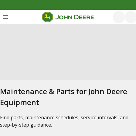
Maintenance & Parts for John Deere
Equipment
Find parts, maintenance schedules, service intervals, and
step-by-step guidance.