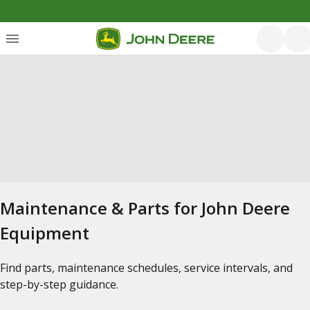
Maintenance & Parts for John Deere
Equipment
Find parts, maintenance schedules, service intervals, and
step-by-step guidance.