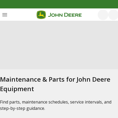
Maintenance & Parts for John Deere
Equipment
Find parts, maintenance schedules, service intervals, and
step-by-step guidance.