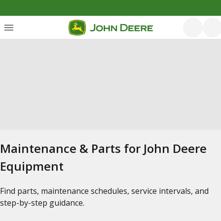
Maintenance & Parts for John Deere
Equipment
Find parts, maintenance schedules, service intervals, and
step-by-step guidance.