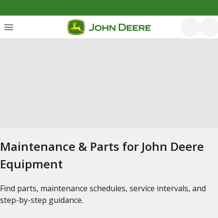
Maintenance & Parts for John Deere
Equipment
Find parts, maintenance schedules, service intervals, and
step-by-step guidance.