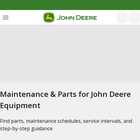
Maintenance & Parts for John Deere
Equipment
Find parts, maintenance schedules, service intervals, and
step-by-step guidance.