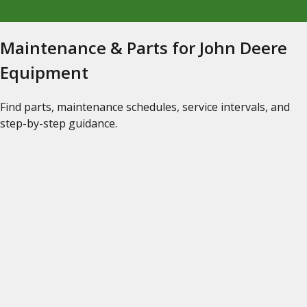
Maintenance & Parts for John Deere
Equipment
Find parts, maintenance schedules, service intervals, and
step-by-step guidance.