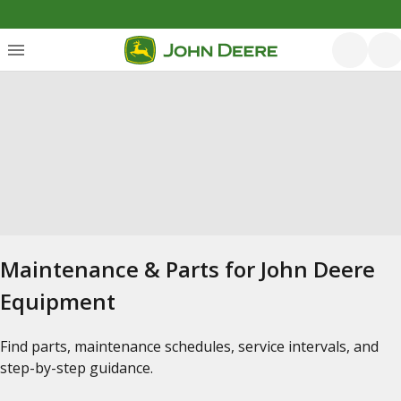
Maintenance & Parts for John Deere
Equipment
Find parts, maintenance schedules, service intervals, and
step-by-step guidance.