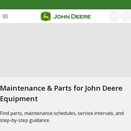
Maintenance & Parts for John Deere
Equipment
Find parts, maintenance schedules, service intervals, and
step-by-step guidance.