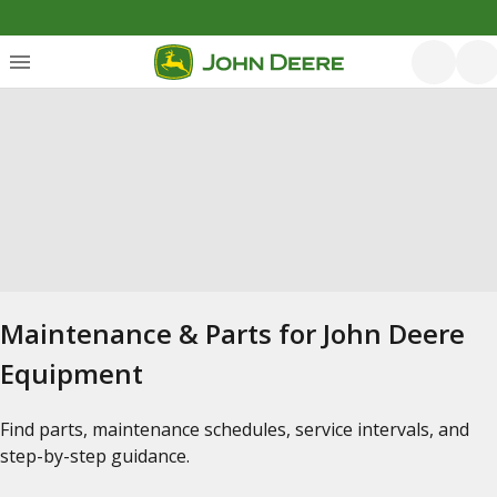
Maintenance & Parts for John Deere
Equipment
Find parts, maintenance schedules, service intervals, and
step-by-step guidance.