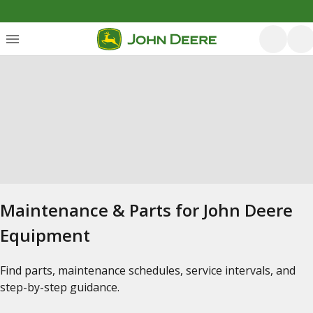
Maintenance & Parts for John Deere
Equipment
Find parts, maintenance schedules, service intervals, and
step-by-step guidance.