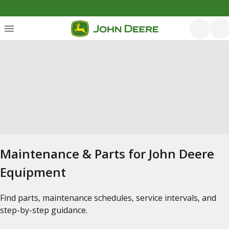
Maintenance & Parts for John Deere
Equipment
Find parts, maintenance schedules, service intervals, and
step-by-step guidance.