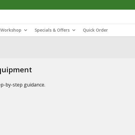
Workshop
Specials & Offers
Quick Order
Equipment
tep-by-step guidance.