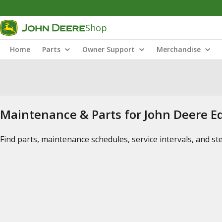
Shop
Home
Parts
Owner Support
Merchandise
Maintenance & Parts for John Deere 
Find parts, maintenance schedules, service intervals, and s