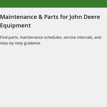
Maintenance & Parts for John Deere
Equipment
Find parts, maintenance schedules, service intervals, and
step-by-step guidance.