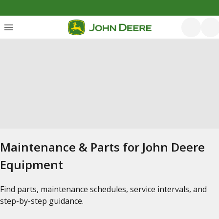
Maintenance & Parts for John Deere
Equipment
Find parts, maintenance schedules, service intervals, and
step-by-step guidance.