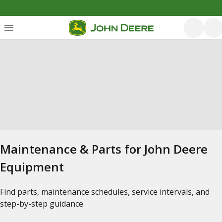
Maintenance & Parts for John Deere
Equipment
Find parts, maintenance schedules, service intervals, and
step-by-step guidance.