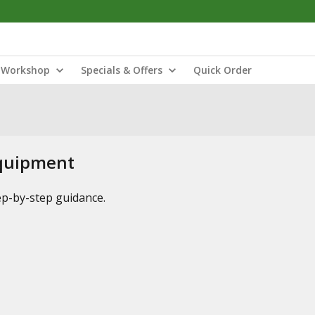
Workshop
Specials & Offers
Quick Order
Equipment
tep-by-step guidance.