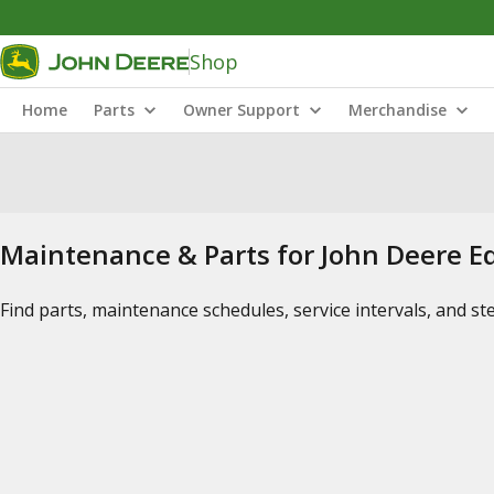
Shop
Home
Parts
Owner Support
Merchandise
Maintenance & Parts for John Deere 
Find parts, maintenance schedules, service intervals, and s