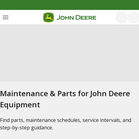
Maintenance & Parts for John Deere
Equipment
Find parts, maintenance schedules, service intervals, and
step-by-step guidance.