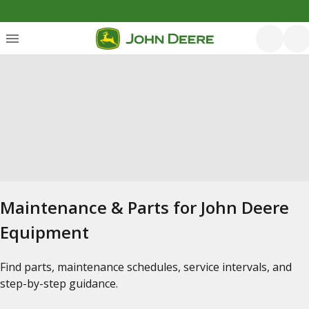
Maintenance & Parts for John Deere
Equipment
Find parts, maintenance schedules, service intervals, and
step-by-step guidance.