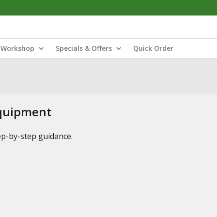
Workshop
Specials & Offers
Quick Order
Equipment
tep-by-step guidance.