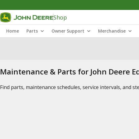
Shop
Home
Parts
Owner Support
Merchandise
Maintenance & Parts for John Deere 
Find parts, maintenance schedules, service intervals, and s