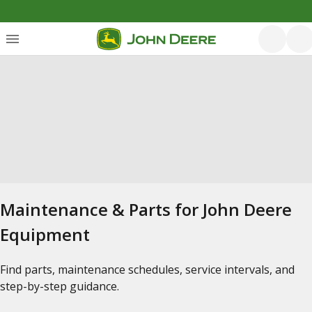
Maintenance & Parts for John Deere
Equipment
Find parts, maintenance schedules, service intervals, and
step-by-step guidance.