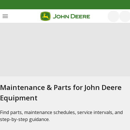
Maintenance & Parts for John Deere
Equipment
Find parts, maintenance schedules, service intervals, and
step-by-step guidance.