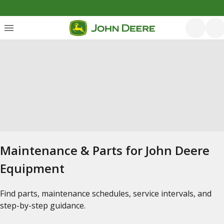
Maintenance & Parts for John Deere
Equipment
Find parts, maintenance schedules, service intervals, and
step-by-step guidance.