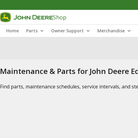
Shop
Home
Parts
Owner Support
Merchandise
Maintenance & Parts for John Deere 
Find parts, maintenance schedules, service intervals, and s