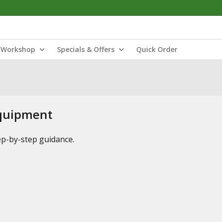
Workshop
Specials & Offers
Quick Order
Equipment
tep-by-step guidance.