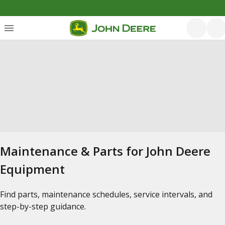
Maintenance & Parts for John Deere
Equipment
Find parts, maintenance schedules, service intervals, and
step-by-step guidance.