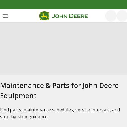
Maintenance & Parts for John Deere
Equipment
Find parts, maintenance schedules, service intervals, and
step-by-step guidance.