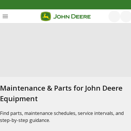
Maintenance & Parts for John Deere
Equipment
Find parts, maintenance schedules, service intervals, and
step-by-step guidance.