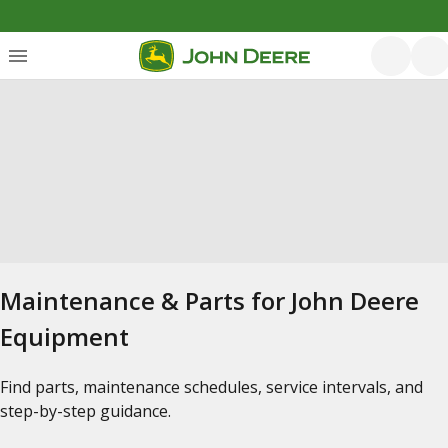
Maintenance & Parts for John Deere
Equipment
Find parts, maintenance schedules, service intervals, and
step-by-step guidance.