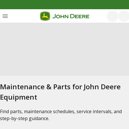
Maintenance & Parts for John Deere
Equipment
Find parts, maintenance schedules, service intervals, and
step-by-step guidance.