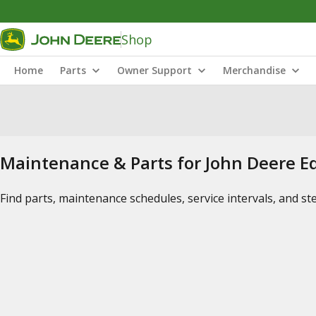
Shop
Home
Parts
Owner Support
Merchandise
Maintenance & Parts for John Deere 
Find parts, maintenance schedules, service intervals, and s