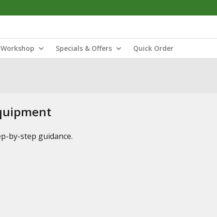
Workshop
Specials & Offers
Quick Order
Equipment
tep-by-step guidance.