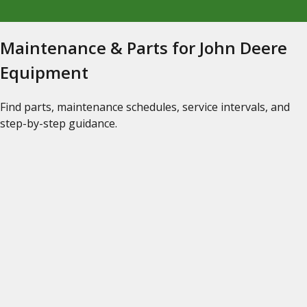
Maintenance & Parts for John Deere
Equipment
Find parts, maintenance schedules, service intervals, and
step-by-step guidance.